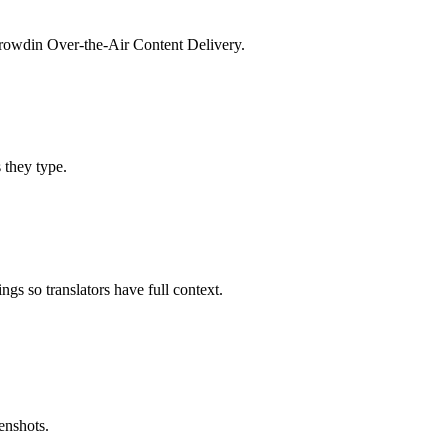
 Crowdin Over-the-Air Content Delivery.
s they type.
gs so translators have full context.
enshots.