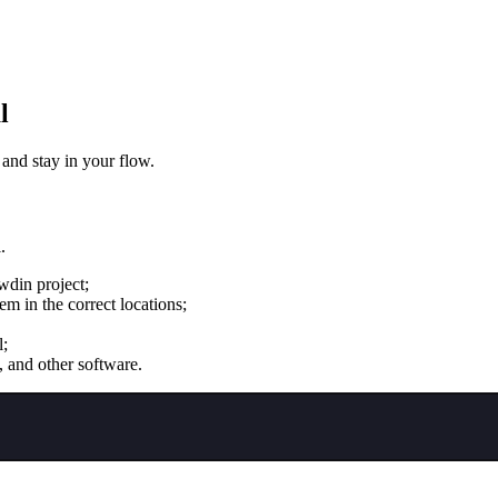
l
 and stay in your flow.
.
wdin project;
m in the correct locations;
l;
, and other software.