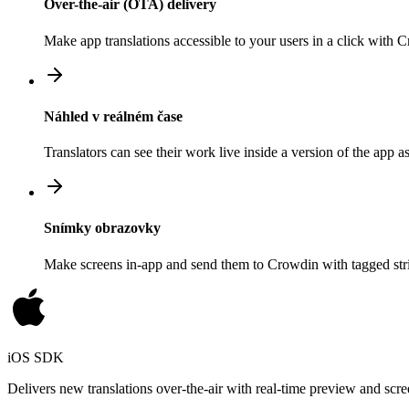
Over-the-air (OTA) delivery
Make app translations accessible to your users in a click with
Náhled v reálném čase
Translators can see their work live inside a version of the app a
Snímky obrazovky
Make screens in-app and send them to Crowdin with tagged strin
iOS SDK
Delivers new translations over-the-air with real-time preview and scre