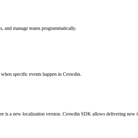
ions, and manage teams programmatically.
es when specific events happen in Crowdin.
ere is a new localization version. Crowdin SDK allows delivering new t