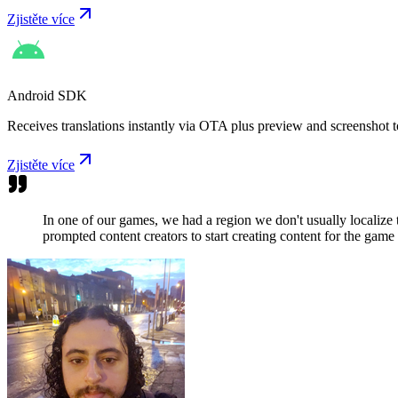
Zjistěte více
Android SDK
Receives translations instantly via OTA plus preview and screenshot t
Zjistěte více
In one of our games, we had a region we don't usually localize
prompted content creators to start creating content for the game 