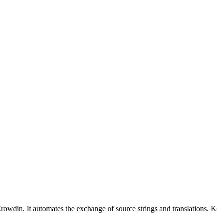
owdin. It automates the exchange of source strings and translations. K