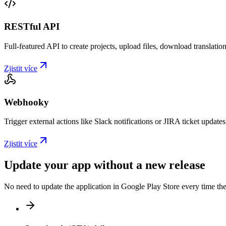
RESTful API
Full-featured API to create projects, upload files, download translat
Zjistit více
Webhooky
Trigger external actions like Slack notifications or JIRA ticket updat
Zjistit více
Update your app without a new release
No need to update the application in Google Play Store every time th