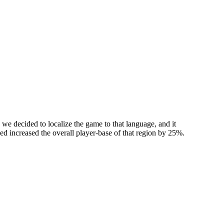
we decided to localize the game to that language, and it
used increased the overall player-base of that region by 25%.