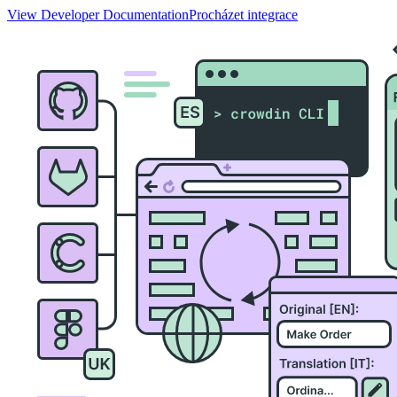
View Developer Documentation
Procházet integrace