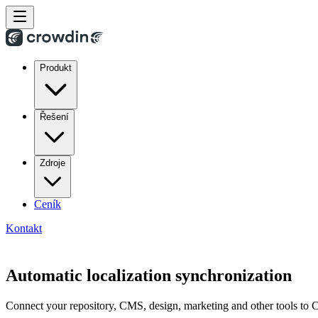
Produkt
Řešení
Zdroje
Ceník
Kontakt
Automatic localization synchronization
Connect your repository, CMS, design, marketing and other tools to Cr