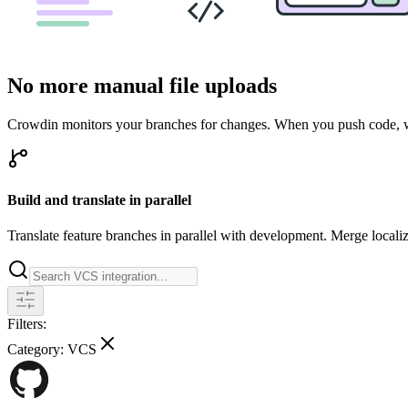
No more manual file uploads
Crowdin monitors your branches for changes. When you push code, we 
Build and translate in parallel
Translate feature branches in parallel with development. Merge locali
Filters:
Category:
VCS