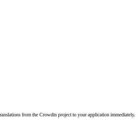
ranslations from the Crowdin project to your application immediately.