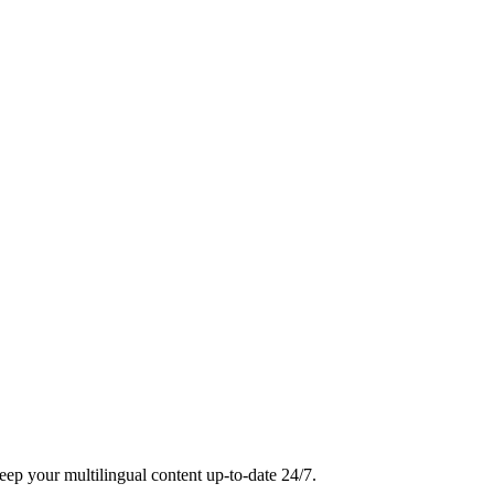
eep your multilingual content up-to-date 24/7.