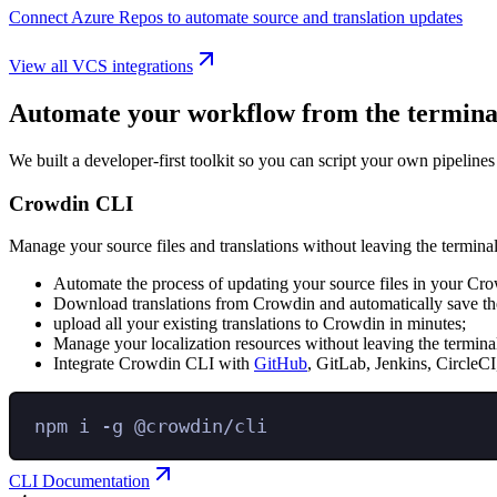
Connect Azure Repos to automate source and translation updates
View all VCS integrations
Automate your workflow from the termina
We built a developer-first toolkit so you can script your own pipelines
Crowdin CLI
Manage your source files and translations without leaving the terminal
Automate the process of updating your source files in your Cro
Download translations from Crowdin and automatically save the
upload all your existing translations to Crowdin in minutes;
Manage your localization resources without leaving the termina
Integrate Crowdin CLI with
GitHub
, GitLab, Jenkins, CircleCI
npm
i
-g
@crowdin/cli
CLI Documentation