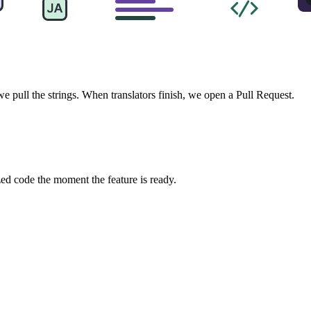
pull the strings. When translators finish, we open a Pull Request.
zed code the moment the feature is ready.