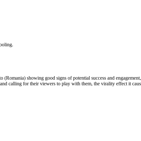
ooling.
 to (Romania) showing good signs of potential success and engagement, 
and calling for their viewers to play with them, the virality effect it ca