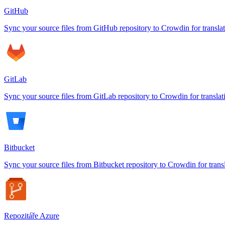
GitHub
Sync your source files from GitHub repository to Crowdin for transla
GitLab
Sync your source files from GitLab repository to Crowdin for translat
Bitbucket
Sync your source files from Bitbucket repository to Crowdin for trans
Repozitáře Azure