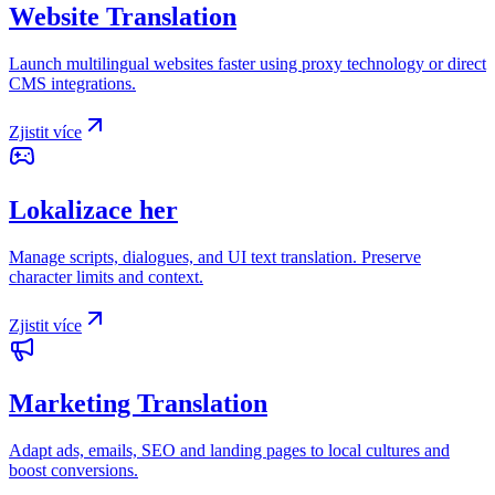
Website Translation
Launch multilingual websites faster using proxy technology or direct
CMS integrations.
Zjistit více
Lokalizace her
Manage scripts, dialogues, and UI text translation. Preserve
character limits and context.
Zjistit více
Marketing Translation
Adapt ads, emails, SEO and landing pages to local cultures and
boost conversions.