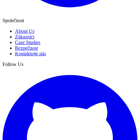
Společnost
About Us
Zákazníci
Case Studies
Bezpečnost
Kontaktujte nás
Follow Us