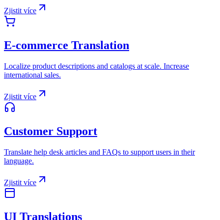
Zjistit více
E-commerce Translation
Localize product descriptions and catalogs at scale. Increase
international sales.
Zjistit více
Customer Support
Translate help desk articles and FAQs to support users in their
language.
Zjistit více
UI Translations