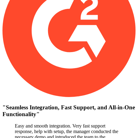
"
Seamless Integration, Fast Support, and All-in-One
Functionality
"
Easy and smooth integration. Very fast support
response, help with setup, the manager conducted the
necessary demo and introduced the team to the