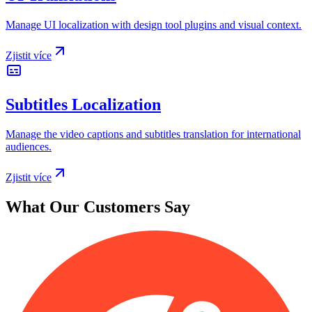
Manage UI localization with design tool plugins and visual context.
Zjistit více
Subtitles Localization
Manage the video captions and subtitles translation for international
audiences.
Zjistit více
What Our Customers Say