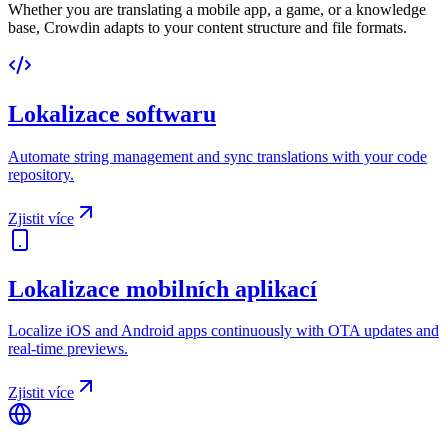
Whether you are translating a mobile app, a game, or a knowledge
base, Crowdin adapts to your content structure and file formats.
Lokalizace softwaru
Automate string management and sync translations with your code
repository.
Zjistit více
Lokalizace mobilních aplikací
Localize iOS and Android apps continuously with OTA updates and
real-time previews.
Zjistit více