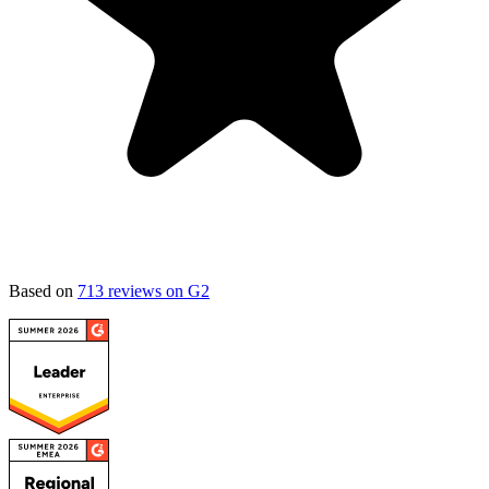
Based on
713 reviews on G2