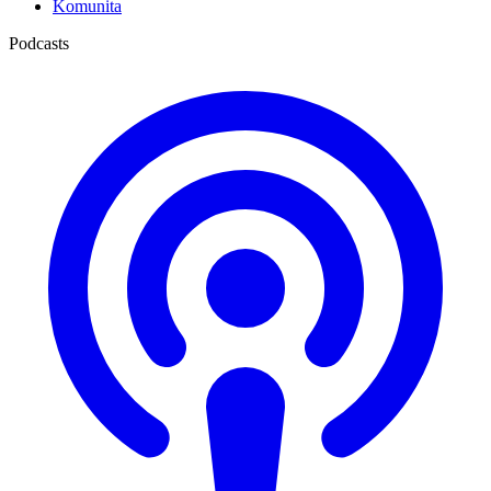
Komunita
Podcasts