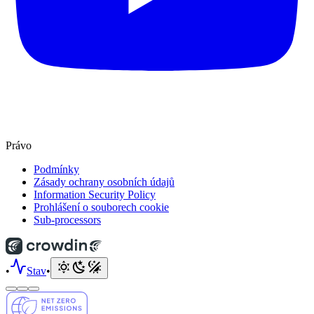
Právo
Podmínky
Zásady ochrany osobních údajů
Information Security Policy
Prohlášení o souborech cookie
Sub-processors
•
Stav
•