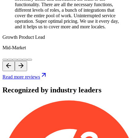
functionality. There are all the necessary functions,
different levels of roles, a bunch of integrations that
cover the entire pool of work. Uninterrupted service
operation. Super optimal pricing. We use it every day,
and it helps us to cover more and more locales.
Growth Product Lead
Mid-Market
Read more reviews
Recognized by industry leaders