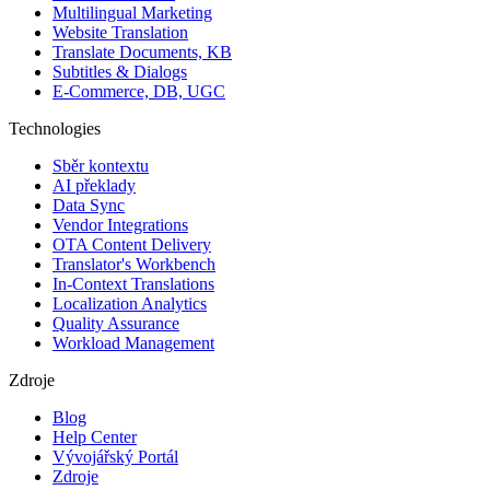
Multilingual Marketing
Website Translation
Translate Documents, KB
Subtitles & Dialogs
E-Commerce, DB, UGC
Technologies
Sběr kontextu
AI překlady
Data Sync
Vendor Integrations
OTA Content Delivery
Translator's Workbench
In-Context Translations
Localization Analytics
Quality Assurance
Workload Management
Zdroje
Blog
Help Center
Vývojářský Portál
Zdroje