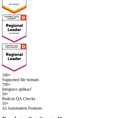
100+
Supported file formats
700+
Integrace aplikací
50+
Built-in QA Checks
10+
AI Automation Features