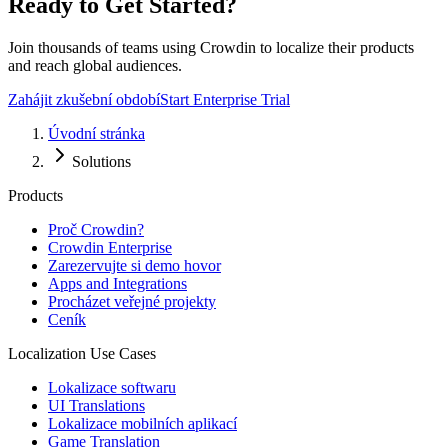
Ready to Get Started?
Join thousands of teams using Crowdin to localize their products
and reach global audiences.
Zahájit zkušební období
Start Enterprise Trial
Úvodní stránka
Solutions
Products
Proč Crowdin?
Crowdin Enterprise
Zarezervujte si demo hovor
Apps and Integrations
Procházet veřejné projekty
Ceník
Localization Use Cases
Lokalizace softwaru
UI Translations
Lokalizace mobilních aplikací
Game Translation