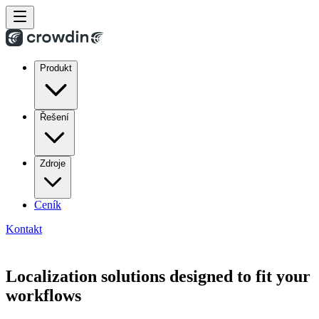
Produkt
Řešení
Zdroje
Ceník
Kontakt
Localization solutions designed to fit your
workflows